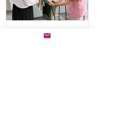
Knit-Lab Peru
Sustainable Knitwear
Production in Peru
Introduction: A Natural Advantage for
Sustainability Sustainability in knitwear
production is no longer a trend, it is a
structural requirement for modern fashion
brands. In this context, Peru has
positioned itself as a global benchmark,
not only for quality but for responsible
production, making it a trusted
sustainable knitwear manufacturer and
ensuring that Peruvian knitwear meets the