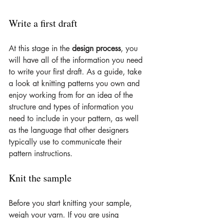
Write a first draft
At this stage in the 
design process
, you 
will have all of the information you need 
to write your first draft. As a guide, take 
a look at knitting patterns you own and 
enjoy working from for an idea of the 
structure and types of information you 
need to include in your pattern, as well 
as the language that other designers 
typically use to communicate their 
pattern instructions.
Knit the sample
Before you start knitting your sample, 
weigh your yarn. If you are using 