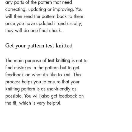
any parts of the pattern that need 
correcting, updating or improving. You 
will then send the pattern back to them 
once you have updated it and usually, 
they will do one final check.
Get your pattern test knitted
The main purpose of 
test knitting
 is not to 
find mistakes in the pattern but to get 
feedback on what it’s like to knit. This 
process helps you to ensure that your 
knitting pattern is as user-friendly as 
possible. You will also get feedback on 
the fit, which is very helpful.