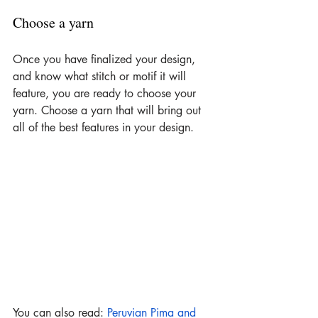
Choose a yarn
Once you have finalized your design, 
and know what stitch or motif it will 
feature, you are ready to choose your 
yarn. Choose a yarn that will bring out 
all of the best features in your design.
You can also read: 
Peruvian Pima and 