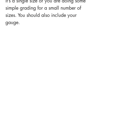
it’s a single size or you are doing some 
simple grading for a small number of 
sizes. You should also include your 
gauge.