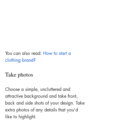
You can also read: 
How to start a 
clothing brand?
Take photos
Choose a simple, uncluttered and 
attractive background and take front, 
back and side shots of your design. Take 
extra photos of any details that you’d 
like to highlight.