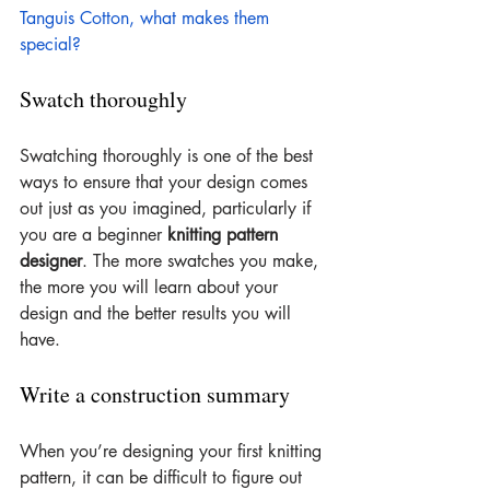
Tanguis Cotton, what makes them 
special?
Swatch thoroughly
Swatching thoroughly is one of the best 
ways to ensure that your design comes 
out just as you imagined, particularly if 
you are a beginner 
knitting pattern 
designer
. The more swatches you make, 
the more you will learn about your 
design and the better results you will 
have.
Write a construction summary
When you’re designing your first knitting 
pattern, it can be difficult to figure out 