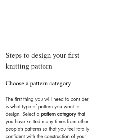
Steps to design your first 
knitting pattern
Choose a pattern category
The first thing you will need to consider 
is what type of pattern you want to 
design. Select a 
pattern category
 that 
you have knitted many times from other 
people’s patterns so that you feel totally 
confident with the construction of your 