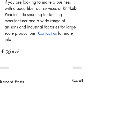
If you are looking to make a business 
with alpaca fiber 
our services at 
Knit-Lab 
Peru
 include sourcing for knitting 
manufacturer and a wide range of 
artisans and industrial factories for large-
scale productions. 
Contact us
 for more 
info!
Recent Posts
See All