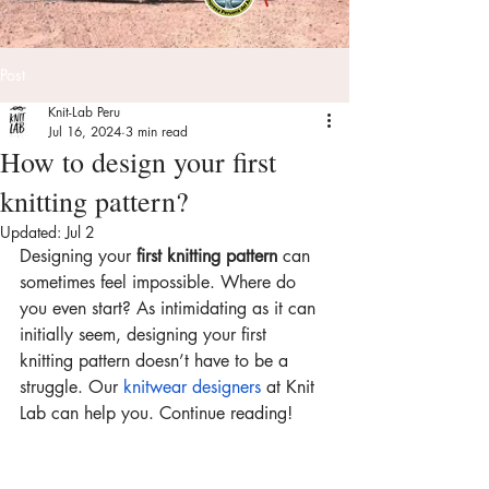
Post
Knit-Lab Peru
Jul 16, 2024
3 min read
How to design your first
knitting pattern?
Updated:
Jul 2
Designing your 
first knitting pattern
 can 
sometimes feel impossible. Where do 
you even start? As intimidating as it can 
initially seem, designing your first 
knitting pattern doesn’t have to be a 
struggle. Our 
knitwear designers
 at Knit 
Lab can help you. Continue reading!