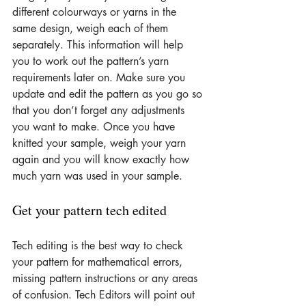
different colourways or yarns in the 
same design, weigh each of them 
separately. This information will help 
you to work out the pattern’s yarn 
requirements later on. Make sure you 
update and edit the pattern as you go so 
that you don’t forget any adjustments 
you want to make. Once you have 
knitted your sample, weigh your yarn 
again and you will know exactly how 
much yarn was used in your sample.
Get your pattern tech edited
Tech editing is the best way to check 
your pattern for mathematical errors, 
missing pattern instructions or any areas 
of confusion. Tech Editors will point out 