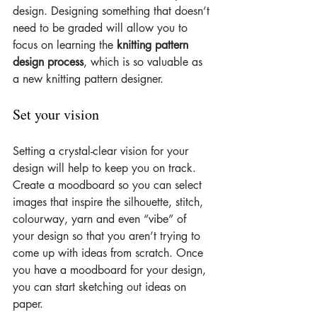
design. Designing something that doesn’t 
need to be graded will allow you to 
focus on learning the 
knitting pattern 
design process
, which is so valuable as 
a new knitting pattern designer.
Set your vision
Setting a crystal-clear vision for your 
design will help to keep you on track. 
Create a moodboard so you can select 
images that inspire the silhouette, stitch, 
colourway, yarn and even “vibe” of 
your design so that you aren’t trying to 
come up with ideas from scratch. Once 
you have a moodboard for your design, 
you can start sketching out ideas on 
paper.