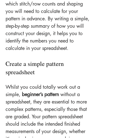
which stitch/row counts and shaping 
you will need to calculate for your 
pattern in advance. By writing a simple, 
step-by-step summary of how you will 
construct your design, it helps you to 
identify the numbers you need to 
calculate in your spreadsheet.
Create a simple pattern 
spreadsheet
Whilst you could totally work out a 
simple, 
beginner’s pattern 
without a 
spreadsheet, they are essential to more 
complex patterns, especially those that 
are graded. Your pattern spreadsheet 
should include the intended finished 
measurements of your design, whether 