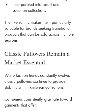
Incorporated into resort and 
vacation collections
Their versatility makes them particularly 
valuable for brands seeking transitional 
products that can be sold across multiple 
seasons.
Classic Pullovers Remain a 
Market Essential
While fashion trends constantly evolve, 
classic pullovers continue to provide 
stability within knitwear collections.
Consumers consistently gravitate toward 
garments that offer: