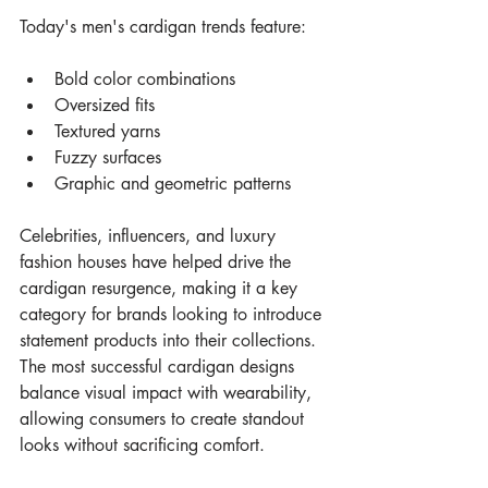
Today's men's cardigan trends feature:
Bold color combinations
Oversized fits
Textured yarns
Fuzzy surfaces
Graphic and geometric patterns
Celebrities, influencers, and luxury 
fashion houses have helped drive the 
cardigan resurgence, making it a key 
category for brands looking to introduce 
statement products into their collections.
The most successful cardigan designs 
balance visual impact with wearability, 
allowing consumers to create standout 
looks without sacrificing comfort.