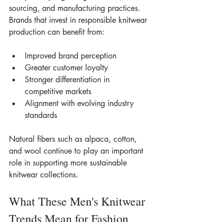
sourcing, and manufacturing practices.
Brands that invest in responsible knitwear 
production can benefit from:
Improved brand perception
Greater customer loyalty
Stronger differentiation in 
competitive markets
Alignment with evolving industry 
standards
Natural fibers such as alpaca, cotton, 
and wool continue to play an important 
role in supporting more sustainable 
knitwear collections.
What These Men's Knitwear 
Trends Mean for Fashion 