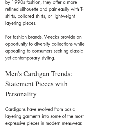
by 1990s fashion, they offer a more 
refined silhouette and pair easily with T-
shirts, collared shirts, or lightweight 
layering pieces.
For fashion brands, V-necks provide an 
opportunity to diversify collections while 
appealing to consumers seeking classic 
yet contemporary styling.
Men's Cardigan Trends: 
Statement Pieces with 
Personality
Cardigans have evolved from basic 
layering garments into some of the most 
expressive pieces in modern menswear.