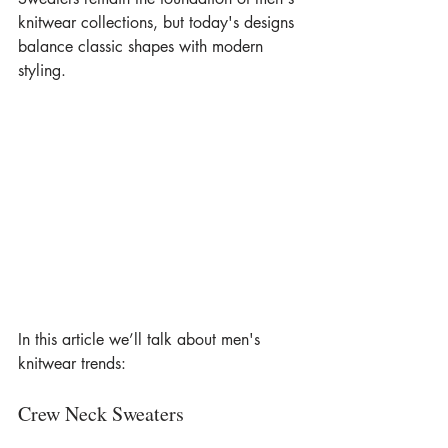
knitwear collections, but today's designs 
balance classic shapes with modern 
styling.
In this article we’ll talk about men's 
knitwear trends:
Crew Neck Sweaters