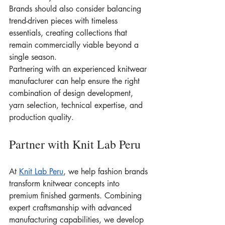
Brands should also consider balancing 
trend-driven pieces with timeless 
essentials, creating collections that 
remain commercially viable beyond a 
single season.
Partnering with an experienced knitwear 
manufacturer can help ensure the right 
combination of design development, 
yarn selection, technical expertise, and 
production quality.
Partner with Knit Lab Peru
At 
Knit Lab Peru
, we help fashion brands 
transform knitwear concepts into 
premium finished garments. Combining 
expert craftsmanship with advanced 
manufacturing capabilities, we develop 