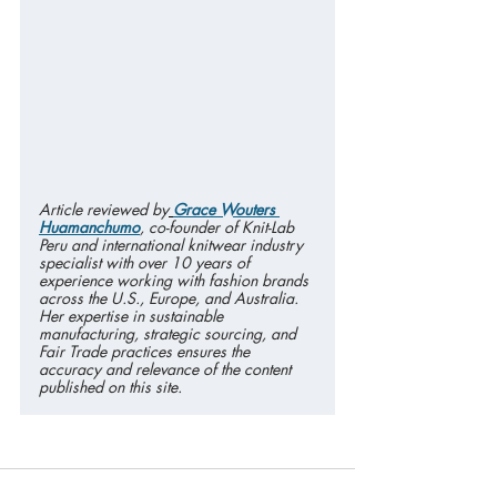
Article reviewed by
Grace Wouters 
Huamanchumo
, co-founder of Knit-Lab 
Peru and international knitwear industry 
specialist with over 10 years of 
experience working with fashion brands 
across the U.S., Europe, and Australia. 
Her expertise in sustainable 
manufacturing, strategic sourcing, and 
Fair Trade practices ensures the 
accuracy and relevance of the content 
published on this site.