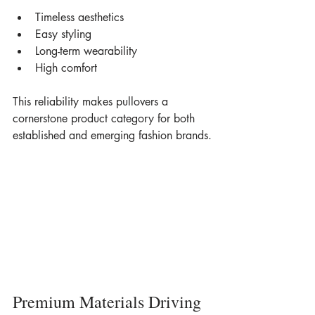
Timeless aesthetics
Easy styling
Long-term wearability
High comfort
This reliability makes pullovers a 
cornerstone product category for both 
established and emerging fashion brands.
Premium Materials Driving 