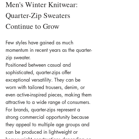
Men's Winter Knitwear: 
Quarter-Zip Sweaters 
Continue to Grow
Few styles have gained as much 
momentum in recent years as the quarter-
zip sweater.
Positioned between casual and 
sophisticated, quarter-zips offer 
exceptional versatility. They can be 
worn with tailored trousers, denim, or 
even active-inspired pieces, making them 
attractive to a wide range of consumers.
For brands, quarter-zips represent a 
strong commercial opportunity because 
they appeal to multiple age groups and 
can be produced in lightweight or 