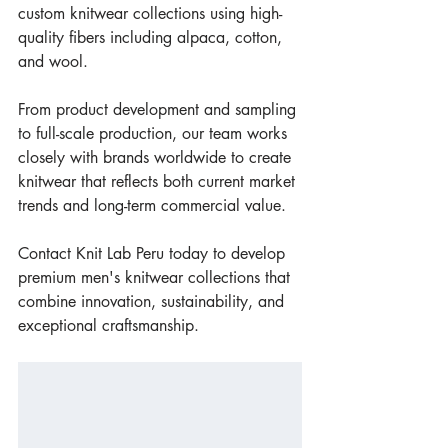
custom knitwear collections using high-
quality fibers including alpaca, cotton, 
and wool.
From product development and sampling 
to full-scale production, our team works 
closely with brands worldwide to create 
knitwear that reflects both current market 
trends and long-term commercial value.
Contact Knit Lab Peru today to develop 
premium men's knitwear collections that 
combine innovation, sustainability, and 
exceptional craftsmanship.