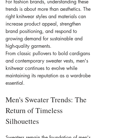
For fashion brands, understanding these 
trends is about more than aesthetics. The 
right knitwear styles and materials can 
increase product appeal, strengthen 
brand positioning, and respond to 
growing demand for sustainable and 
high-quality garments.
From classic pullovers to bold cardigans 
and contemporary sweater vests, men's 
knitwear continues to evolve while 
maintaining its reputation as a wardrobe 
essential.
Men's Sweater Trends: The 
Return of Timeless 
Silhouettes
Sweaters remain the foundation of men's 