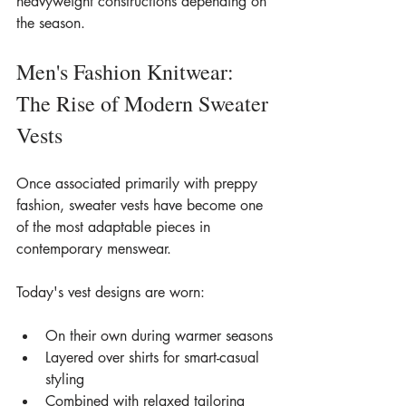
heavyweight constructions depending on 
the season.
Men's Fashion Knitwear: 
The Rise of Modern Sweater 
Vests
Once associated primarily with preppy 
fashion, sweater vests have become one 
of the most adaptable pieces in 
contemporary menswear.
Today's vest designs are worn:
On their own during warmer seasons
Layered over shirts for smart-casual 
styling
Combined with relaxed tailoring