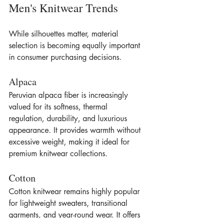
Men's Knitwear Trends
While silhouettes matter, material 
selection is becoming equally important 
in consumer purchasing decisions.
Alpaca
Peruvian alpaca fiber is increasingly 
valued for its softness, thermal 
regulation, durability, and luxurious 
appearance. It provides warmth without 
excessive weight, making it ideal for 
premium knitwear collections.
Cotton
Cotton knitwear remains highly popular 
for lightweight sweaters, transitional 
garments, and year-round wear. It offers 