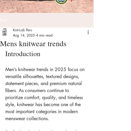
Post
Knit-Lab Peru
Aug 14, 2025
4 min read
Mens knitwear trends
Introduction
Men’s knitwear trends in 2025 focus on 
versatile silhouettes, textured designs, 
statement pieces, and premium natural 
fibers. As consumers continue to 
prioritize comfort, quality, and timeless 
style, knitwear has become one of the 
most important categories in modern 
menswear collections.