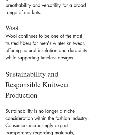
breathability and versatility for a broad 
range of markets.
Wool
Wool continues to be one of the most 
trusted fibers for men's winter knitwear, 
offering natural insulation and durability 
while supporting timeless designs.
Sustainability and 
Responsible Knitwear 
Production
Sustainability is no longer a niche 
consideration within the fashion industry. 
Consumers increasingly expect 
transparency regarding materials, 