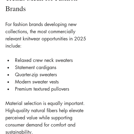
Brands
For fashion brands developing new 
collections, the most commercially 
relevant knitwear opportunities in 2025 
include:
Relaxed crew neck sweaters
Statement cardigans
Quarter-zip sweaters
Modern sweater vests
Premium textured pullovers
Material selection is equally important. 
High-quality natural fibers help elevate 
perceived value while supporting 
consumer demand for comfort and 
sustainability.