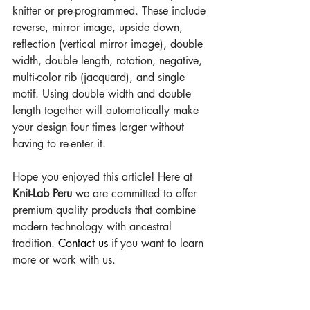
knitter or pre-programmed. These include 
reverse, mirror image, upside down, 
reflection (vertical mirror image), double 
width, double length, rotation, negative, 
multi-color rib (jacquard), and single 
motif. Using double width and double 
length together will automatically make 
your design four times larger without 
having to re-enter it.
Hope you enjoyed this article! Here at 
Knit-Lab Peru
 we are committed to offer 
premium quality products that combine 
modern technology with ancestral 
tradition. 
Contact us
 if you want to learn 
more or work with us.