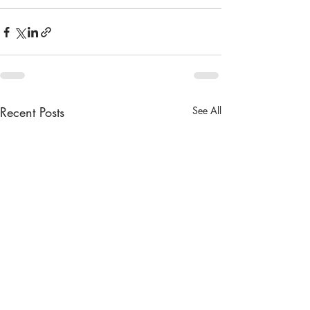
Recent Posts
See All