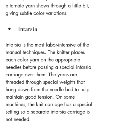
alternate yarn shows through a little bit, 
giving subtle color variations.
Intarsia
Intarsia is the most labor-intensive of the 
manual techniques. The knitter places 
each color yarn on the appropriate 
needles before passing a special intarsia 
carriage over them. The yarns are 
threaded through special weights that 
hang down from the needle bed to help 
maintain good tension. On some 
machines, the knit carriage has a special 
setting so a separate intarsia carriage is 
not needed.