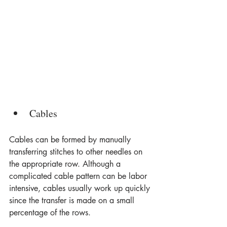
Cables
Cables can be formed by manually 
transferring stitches to other needles on 
the appropriate row. Although a 
complicated cable pattern can be labor 
intensive, cables usually work up quickly 
since the transfer is made on a small 
percentage of the rows.