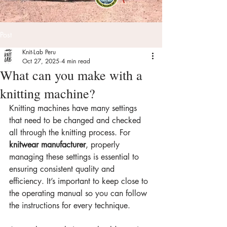
Post
Knit-Lab Peru
Oct 27, 2025
4 min read
What can you make with a
knitting machine?
Knitting machines have many settings 
that need to be changed and checked 
all through the knitting process. For 
knitwear manufacturer
, properly 
managing these settings is essential to 
ensuring consistent quality and 
efficiency. It’s important to keep close to 
the operating manual so you can follow 
the instructions for every technique.