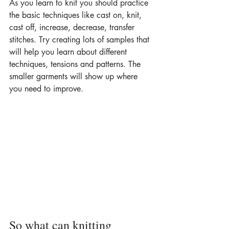
As you learn to knit you should practice 
the basic techniques like cast on, knit, 
cast off, increase, decrease, transfer 
stitches. Try creating lots of samples that 
will help you learn about different 
techniques, tensions and patterns. The 
smaller garments will show up where 
you need to improve.
So what can knitting 