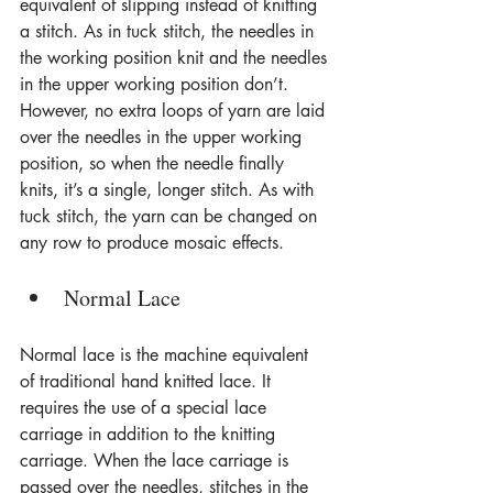
equivalent of slipping instead of knitting 
a stitch. As in tuck stitch, the needles in 
the working position knit and the needles 
in the upper working position don’t. 
However, no extra loops of yarn are laid 
over the needles in the upper working 
position, so when the needle finally 
knits, it’s a single, longer stitch. As with 
tuck stitch, the yarn can be changed on 
any row to produce mosaic effects.
Normal Lace
Normal lace is the machine equivalent 
of traditional hand knitted lace. It 
requires the use of a special lace 
carriage in addition to the knitting 
carriage. When the lace carriage is 
passed over the needles, stitches in the 