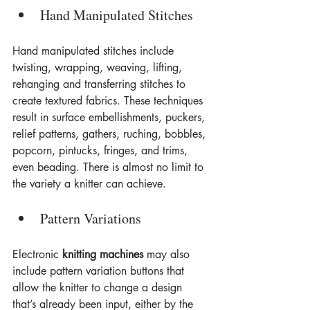
Hand Manipulated Stitches
Hand manipulated stitches include 
twisting, wrapping, weaving, lifting, 
rehanging and transferring stitches to 
create textured fabrics. These techniques 
result in surface embellishments, puckers, 
relief patterns, gathers, ruching, bobbles, 
popcorn, pintucks, fringes, and trims, 
even beading. There is almost no limit to 
the variety a knitter can achieve.
Pattern Variations
Electronic 
knitting machines
 may also 
include pattern variation buttons that 
allow the knitter to change a design 
that’s already been input, either by the 