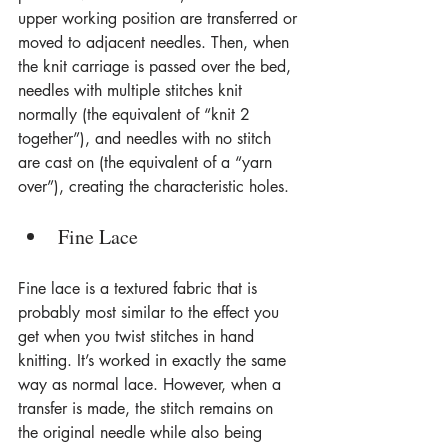
upper working position are transferred or 
moved to adjacent needles. Then, when 
the knit carriage is passed over the bed, 
needles with multiple stitches knit 
normally (the equivalent of “knit 2 
together”), and needles with no stitch 
are cast on (the equivalent of a “yarn 
over”), creating the characteristic holes.
Fine Lace
Fine lace is a textured fabric that is 
probably most similar to the effect you 
get when you twist stitches in hand 
knitting. It’s worked in exactly the same 
way as normal lace. However, when a 
transfer is made, the stitch remains on 
the original needle while also being 