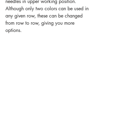
needles in upper working position. 
Although only two colors can be used in 
any given row, these can be changed 
from row to row, giving you more 
options.