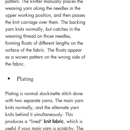
pattern. The knitter manually places the 
weaving yarn along the needles in the 
upper working position, and then passes 
the knit carriage over them. The backing 
yarn knits normally, but catches in the 
weaving thread on those needles, 
forming floats of different lengths on the 
surface of the fabric. The floats appear 
as a woven pattern on the wrong side of 
the fabric.
Plating
Plating is normal stockinette stitch done 
with two separate yarns. The main yarn 
knits normally, and the alternate yarn 
knits behind it simultaneously. This 
produces a “lined” 
knit fabric
, which is 
useful if your main yarn is scratchy. The 