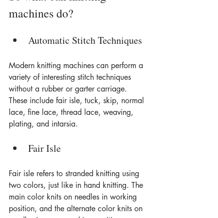
machines do?
Automatic Stitch Techniques
Modern knitting machines can perform a 
variety of interesting stitch techniques 
without a rubber or garter carriage. 
These include fair isle, tuck, skip, normal 
lace, fine lace, thread lace, weaving, 
plating, and intarsia.
Fair Isle
Fair isle refers to stranded knitting using 
two colors, just like in hand knitting. The 
main color knits on needles in working 
position, and the alternate color knits on 