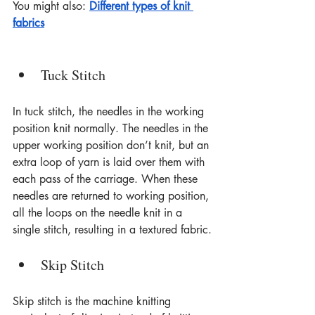
You might also: 
Different types of knit 
fabrics
Tuck Stitch
In tuck stitch, the needles in the working 
position knit normally. The needles in the 
upper working position don’t knit, but an 
extra loop of yarn is laid over them with 
each pass of the carriage. When these 
needles are returned to working position, 
all the loops on the needle knit in a 
single stitch, resulting in a textured fabric.
Skip Stitch
Skip stitch is the machine knitting 