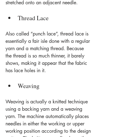
stretched onto an adjacent needle.
Thread Lace
Also called “punch lace”, thread lace is 
essentially a fair isle done with a regular 
yarn and a matching thread. Because 
the thread is so much thinner, it barely 
shows, making it appear that the fabric 
has lace holes in it.
Weaving
Weaving is actually a knitted technique 
using a backing yarn and a weaving 
yarn. The machine automatically places 
needles in either the working or upper 
working position according to the design 